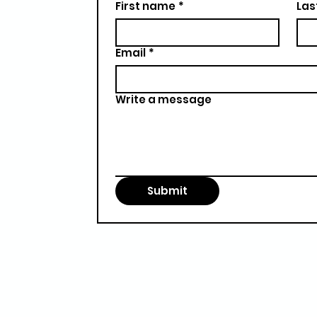
First name
*
Las
Email
*
Write a message
Submit