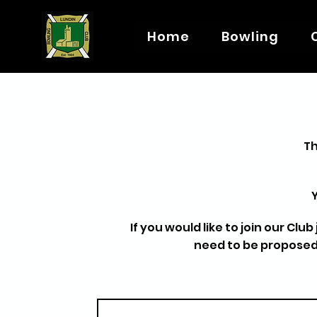
Home
Bowling
Th
If you would like to join our Clu
need to be proposed