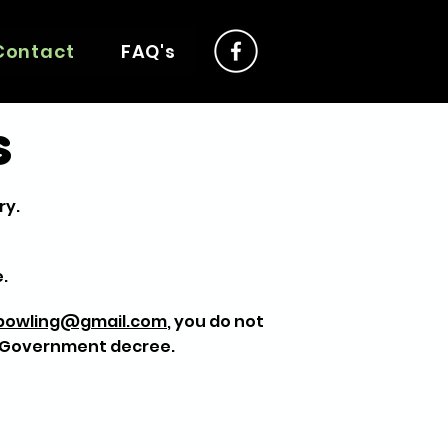
Contact
FAQ's
s
ry.
.
nbowling@gmail.com
, you do not
y Government decree.