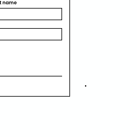
t name