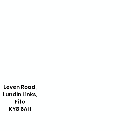
Leven Road,
Lundin Links,
Fife
KY8 6AH