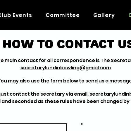
Club Events
Committee
Gallery
How to contact u
e main contact for all correspondence is The Secreta
secretarylundinbowling@gmail.com
You may also use the form below to send us a message
b just contact the secretary via email,
secretarylundi
 and seconded as these rules have been changed b